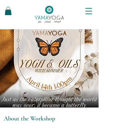
About the Workshop