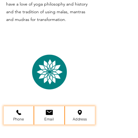
have a love of yoga philosophy and history
and the tradition of using malas, mantras
and mudras for transformation.
Yama Yoga Studio &
Wellness
Center
Phone
Email
Address
29957 State Hwy 64, Canton, TX 75103
(903)802-8599
info@yamayoga.net