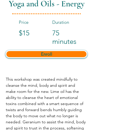
Yoga and Oils - Energy
Price
Duration
$15
75
minutes
Enroll
This workshop was created mindfully to 
cleanse the mind, body and spirit and 
make room for the new. Lime oil has the 
ability to cleanse the heart of emotional 
toxins combined with a smart sequence of 
twists and forward bends humbly guiding 
the body to move out what no longer is 
needed. Geranium to assist the mind, body 
and spirit to trust in the process, softening 