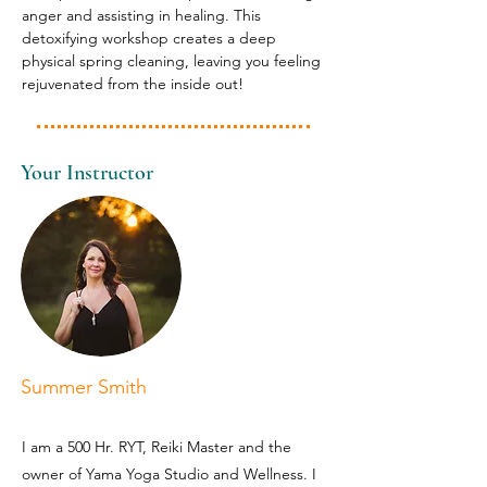
anger and assisting in healing. This 
detoxifying workshop creates a deep 
physical spring cleaning, leaving you feeling 
rejuvenated from the inside out!
Your Instructor
Summer Smith
I am a 500 Hr. RYT, Reiki Master and the
owner of Yama Yoga Studio and Wellness. I