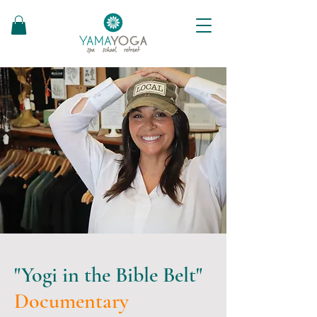
"Yogi in the Bible Belt"
Documentary