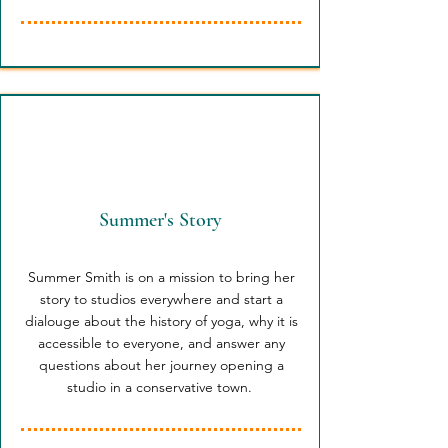
Summer's Story
Summer Smith is on a mission to bring her
story to studios everywhere and start a
dialouge about the history of yoga, why it is
accessible to everyone, and answer any
questions about her journey opening a
studio in a conservative town.