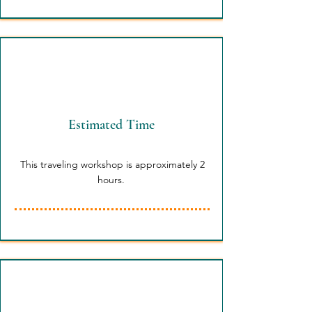
Estimated Time
This traveling workshop is approximately 2
hours.