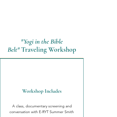
"Yogi in the Bible
Belt"
Traveling Workshop
Workshop Includes
A class, documentary screening and
conversation with E-RYT Summer Smith