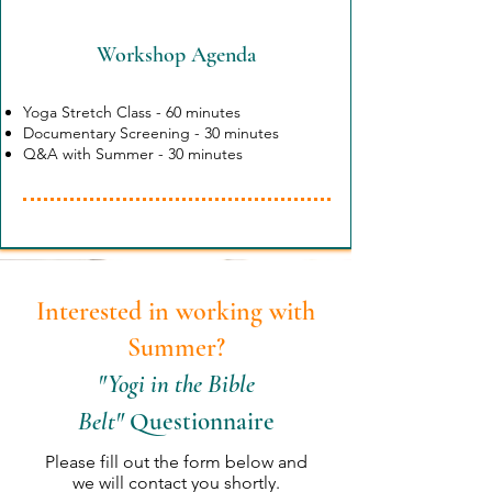
Workshop Agenda
Yoga Stretch Class - 60 minutes
Documentary Screening - 30 minutes
Q&A with Summer - 30 minutes
Interested in working with
Sum
mer?
"Yogi in the Bible
Belt"
Questionnaire
Please fill out the form below and
we will contact you shortly
.