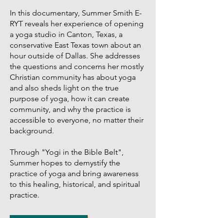
In this documentary, Summer Smith E-
RYT reveals her experience of opening
a yoga studio in Canton, Texas, a
conservative East Texas town about an
hour outside of Dallas. She addresses
the questions and concerns her mostly
Christian community has about yoga
and also sheds light on the true
purpose of yoga, how it can create
community, and why the practice is
accessible to everyone, no matter their
background.
Through "Yogi in the Bible Belt",
Summer hopes to demystify the
practice of yoga and bring awareness
to this healing, historical, and spiritual
practice.