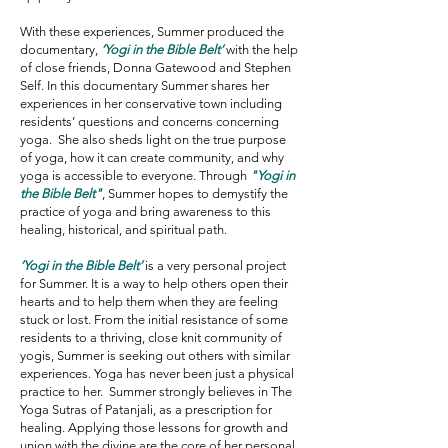
With these experiences, Summer produced the
documentary,
‘Yogi in the Bible Belt’
with the help
of close friends, Donna Gatewood and Stephen
Self. In this documentary Summer shares her
experiences in her conservative town including
residents’ questions and concerns concerning
yoga. She also sheds light on the true purpose
of yoga, how it can create community, and why
yoga is accessible to everyone. Through
"Yogi in
the Bible Belt"
, Summer hopes to demystify the
practice of yoga and bring awareness to this
healing, historical, and spiritual path.
‘Yogi in the Bible Belt’
is a very personal project
for Summer. It is a way to help others open their
hearts and to help them when they are feeling
stuck or lost. From the initial resistance of some
residents to a thriving, close knit community of
yogis, Summer is seeking out others with similar
experiences. Yoga has never been just a physical
practice to her. Summer strongly believes in The
Yoga Sutras of Patanjali, as a prescription for
healing. Applying those lessons for growth and
union with the divine are the core of her personal