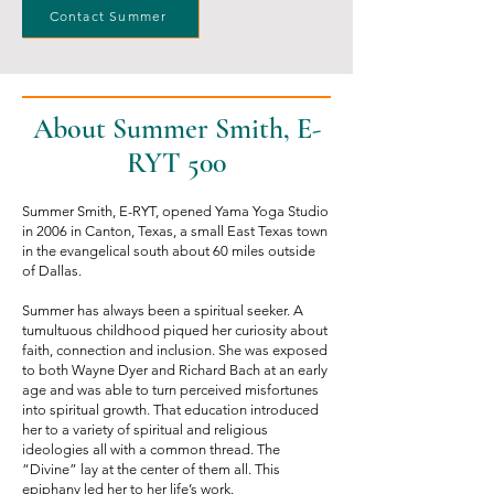
Contact Summer
About Summer Smith, E-
RYT 500
Summer Smith, E-RYT, opened Yama Yoga Studio
in 2006 in Canton, Texas, a small East Texas town
in the evangelical south about 60 miles outside
of Dallas.
Summer has always been a spiritual seeker. A
tumultuous childhood piqued her curiosity about
faith, connection and inclusion. She was exposed
to both Wayne Dyer and Richard Bach at an early
age and was able to turn perceived misfortunes
into spiritual growth. That education introduced
her to a variety of spiritual and religious
ideologies all with a common thread. The
“Divine” lay at the center of them all. This
epiphany led her to her life’s work.