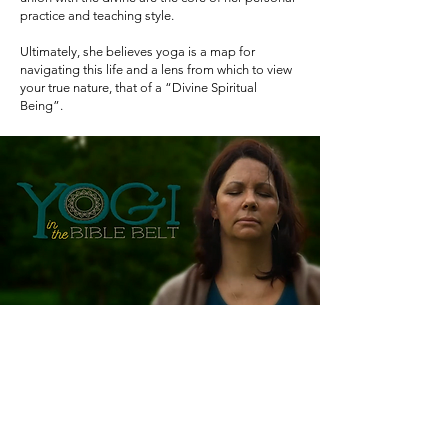
practice and teaching style.
Ultimately, she believes yoga is a map for
navigating this life and a lens from which to view
your true nature, that of a “Divine Spiritual
Being”.