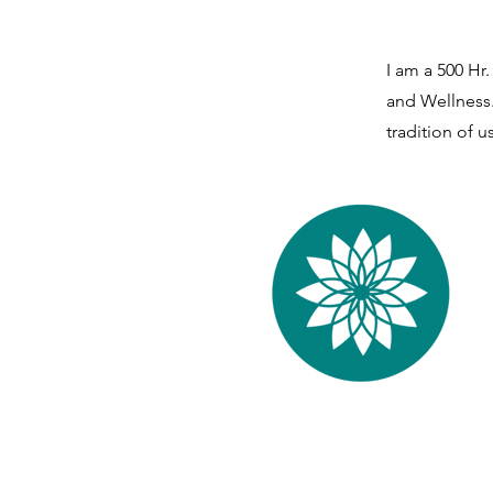
I am a 500 Hr
and Wellness.
tradition of 
Yama Yoga Stud
Wellness
Center