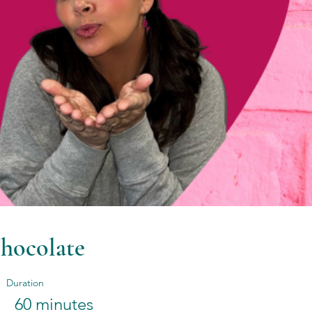
hocolate
Duration
60 minutes