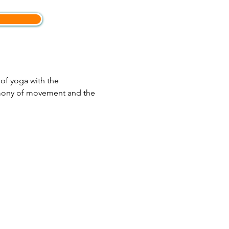
of yoga with the 
rmony of movement and the 