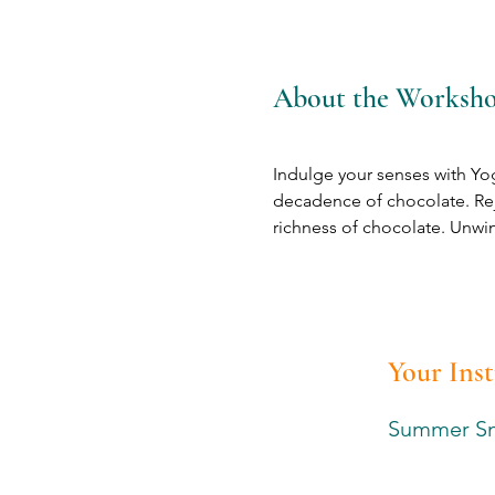
About the Worksh
Indulge your senses with Yog
decadence of chocolate. Re
richness of chocolate. Unwind
Your Ins
Summer S