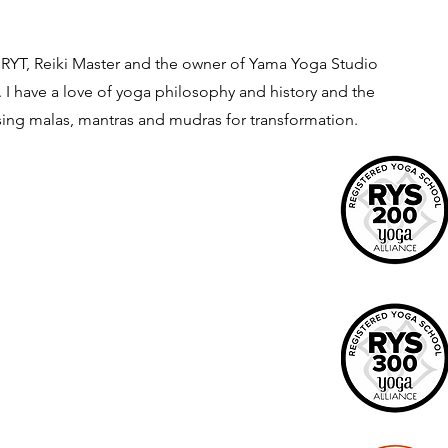
. RYT, Reiki Master and the owner of Yama Yoga Studio
 I have a love of yoga philosophy and history and the
using malas, mantras and mudras for transformation.
Menu
Home
Yoga
Wellness Services
Training
Contact
io &
Amazon Shop
Yoga For Your Soul Retreats