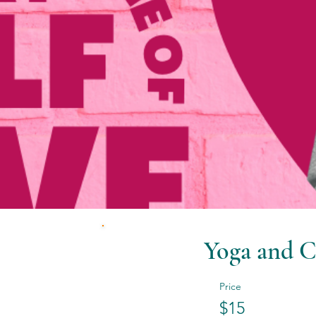
Yoga and C
Price
$15