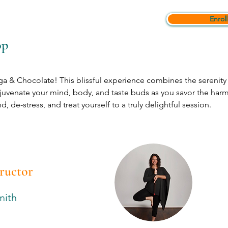
Enroll
op
a & Chocolate! This blissful experience combines the serenity 
juvenate your mind, body, and taste buds as you savor the ha
, de-stress, and treat yourself to a truly delightful session. 
tructor
mith