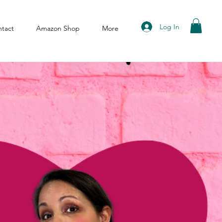
Log In
tact
Amazon Shop
More