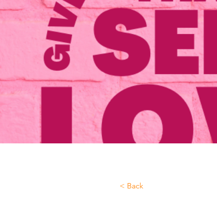
< Back