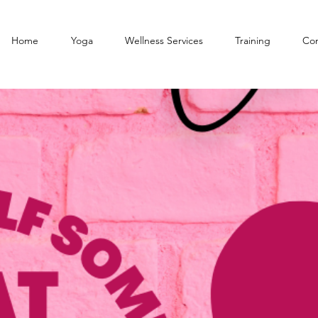
Home
Yoga
Wellness Services
Training
Con