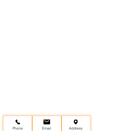
Phone
Email
Address