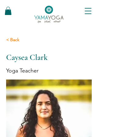
< Back
Caysea Clark
Yoga Teacher