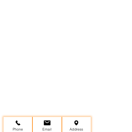
Phone
Email
Address