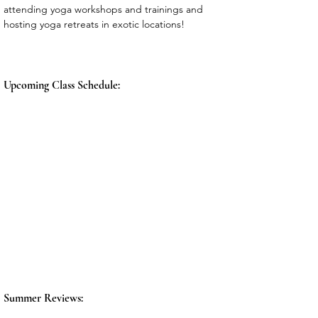
attending yoga workshops and trainings and 
hosting yoga retreats in exotic locations! 
Upcoming Class Schedule:
Summer Reviews: