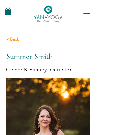
< Back
Summer Smith
Owner & Primary Instructor