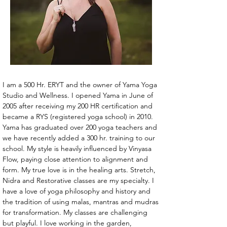
I am a 500 Hr. ERYT and the owner of Yama Yoga 
Studio and Wellness. I opened Yama in June of 
2005 after receiving my 200 HR certification and 
became a RYS (registered yoga school) in 2010. 
Yama has graduated over 200 yoga teachers and 
we have recently added a 300 hr. training to our 
school. My style is heavily influenced by Vinyasa 
Flow, paying close attention to alignment and 
form. My true love is in the healing arts. Stretch, 
Nidra and Restorative classes are my specialty. I 
have a love of yoga philosophy and history and 
the tradition of using malas, mantras and mudras 
for transformation. My classes are challenging 
but playful. I love working in the garden, 