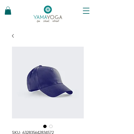
SKU: 632835642834572