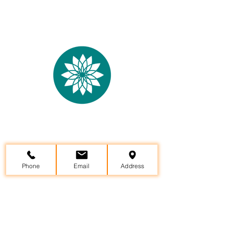
Yama Yoga Studio &
Wellness
Center
29957 State Hwy 64, Canton, TX 75103
Phone
Email
Address
(903)802-8599
info@yamayoga.net