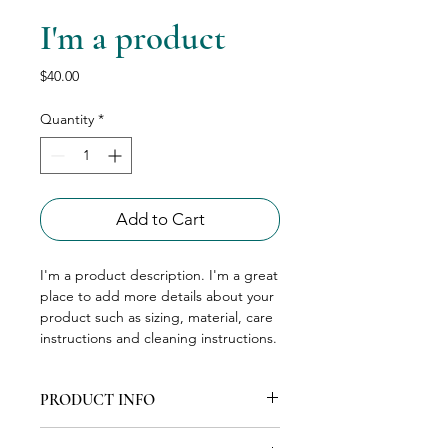
I'm a product
Price
$40.00
Quantity
*
Add to Cart
I'm a product description. I'm a great 
place to add more details about your 
product such as sizing, material, care 
instructions and cleaning instructions.
PRODUCT INFO
I'm a product detail. I'm a great place